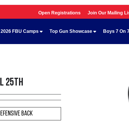
Open Registrations
Join Our Mailing Li
2026 FBU Camps
Top Gun Showcase
Boys 7 On 
il 25th
Defensive Back