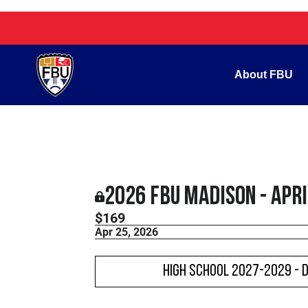
About FBU
2026 FBU Madison - Apr
$169
Apr 25, 2026
High School 2027-2029 - 