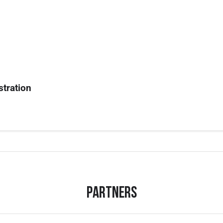
stration
Partners