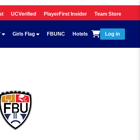
st
UCVerified
PlayerFirst Insider
Team Store
7
Girls Flag
FBUNC
Hotels
Log in