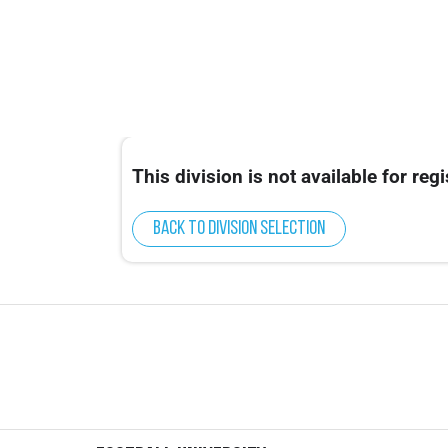
This division is not available for regi
Back to division selection