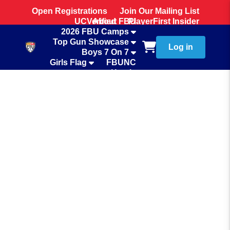
Open Registrations
Join Our Mailing List
UCVerified
About FBU
PlayerFirst Insider
2026 FBU Camps
Team Store
Top Gun Showcase
Log in
Boys 7 On 7
Girls Flag
FBUNC
Hotels