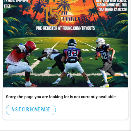
Sorry, the page you are looking for is not currently available
Visit our home page