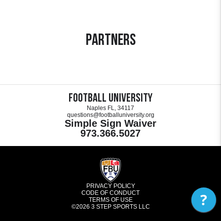
Partners
Football University
Naples FL, 34117
questions@footballuniversity.org
Simple Sign Waiver
973.366.5027
PRIVACY POLICY
CODE OF CONDUCT
?
TERMS OF USE
©2026
3 STEP SPORTS LLC