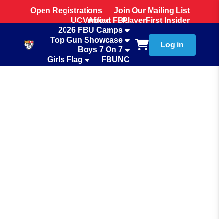
Open Registrations
Join Our Mailing List
UCVerified
About FBU
PlayerFirst Insider
2026 FBU Camps
Team Store
Top Gun Showcase
Log in
Boys 7 On 7
Girls Flag
FBUNC
Hotels