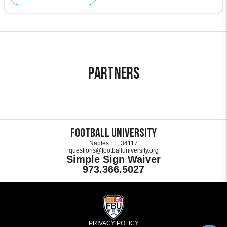
Partners
Football University
Naples FL, 34117
questions@footballuniversity.org
Simple Sign Waiver
973.366.5027
PRIVACY POLICY