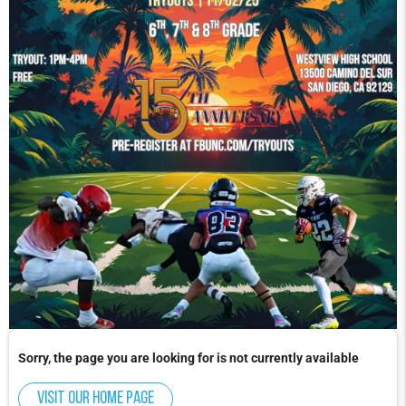
Sorry, the page you are looking for is not currently available
Visit our home page