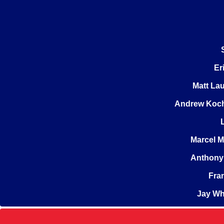
Er
Matt La
Andrew Koc
Marcel 
Anthony 
Fra
Jay Wh