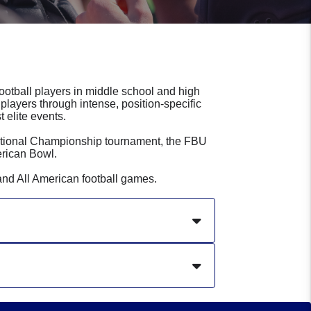
football players in middle school and high
players through intense, position-specific
 elite events.
ational Championship tournament, the FBU
rican Bowl.
and All American football games.
niversity. Steve has been involved
nning multiple leagues and starting