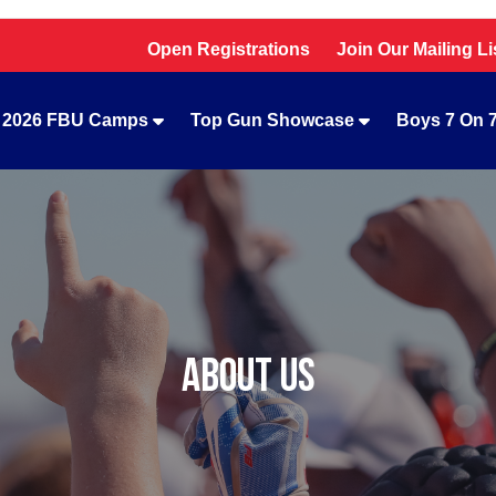
Open Registrations
Join Our Mailing Li
2026 FBU Camps
Top Gun Showcase
Boys 7 On 
ABOUT US