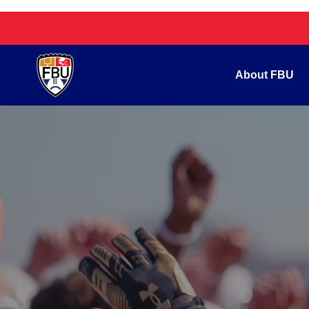
About FBU