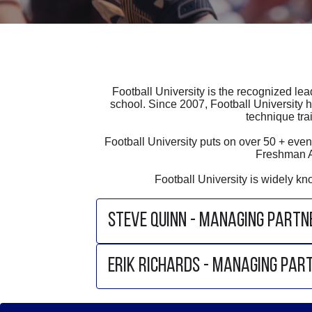
Football University is the recognized lea
school. Since 2007, Football University h
technique tra
Football University puts on over 50 + e
Freshman A
Football University is widely k
STEVE QUINN - MANAGING PARTN
ERIK RICHARDS - MANAGING PAR