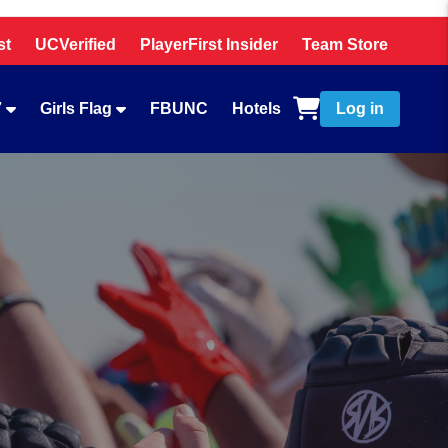
st
UCVerified
PlayerFirst Insider
Team Store
7
Girls Flag
FBUNC
Hotels
Log in