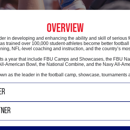
OVERVIEW
der in developing and enhancing the ability and skill of serious 
as trained over 100,000 student-athletes become better football 
ining, NFL-level coaching and instruction, and the country’s most
vents a year that include FBU Camps and Showcases, the FBU N
ll-American Bowl, the National Combine, and the Navy All-Ame
nown as the leader in the football camp, showcase, tournaments 
ER
TNER
Steve Quinn
is the Managing Partner of Football U
in running middle school football for 20 + years ru