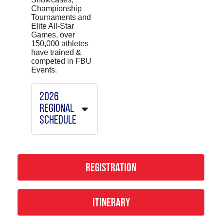
Championship
Tournaments and
Elite All-Star
Games, over
150,000 athletes
have trained &
competed in FBU
Events.
2026
REGIONAL
SCHEDULE
February
Camps
REGISTRATION
Orlando -
2/7
San
ITINERARY
Antonio -
2/14