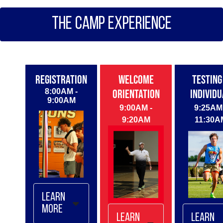
Houston
2/15
THE CAMP EXPERIENCE
Dallas -
2/21
Miami *HS
ONLY* -
2/28
REGISTRATION
WELCOME
TESTING
March
8:00AM -
ORIENTATION
INDIVIDU
Camps
9:00AM
9:00AM -
9:25AM 
Miami *MS
9:20AM
11:30A
ONLY* - 3/1
Austin -
3/14
Atlanta -
3/21
Nashville -
3/28
Learn
April
More
Camps
Learn
Learn