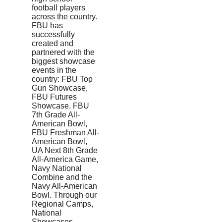
football players
across the country.
FBU has
successfully
created and
partnered with the
biggest showcase
events in the
country: FBU Top
Gun Showcase,
FBU Futures
Showcase, FBU
7th Grade All-
American Bowl,
FBU Freshman All-
American Bowl,
UA Next 8th Grade
All-America Game,
Navy National
Combine and the
Navy All-American
Bowl. Through our
Regional Camps,
National
Showcases,