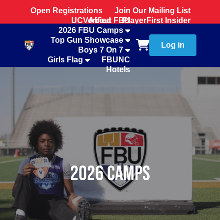
Open Registrations
Join Our Mailing List
UCVerified
About FBU
PlayerFirst Insider
2026 FBU Camps
Team Store
Top Gun Showcase
Log in
Boys 7 On 7
Girls Flag
FBUNC
Hotels
2026 Camps