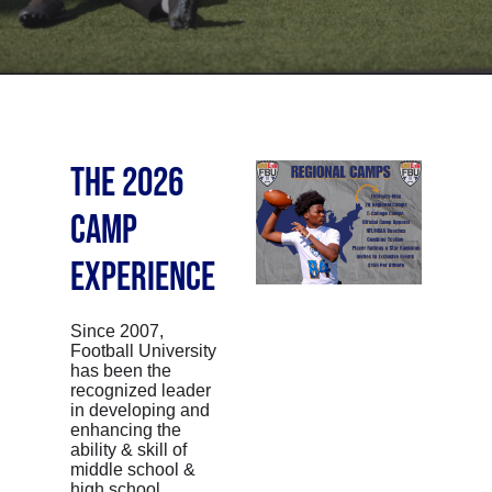
THE 2026
CAMP
EXPERIENCE
Since 2007,
Football University
has been the
recognized leader
in developing and
enhancing the
ability & skill of
middle school &
high school