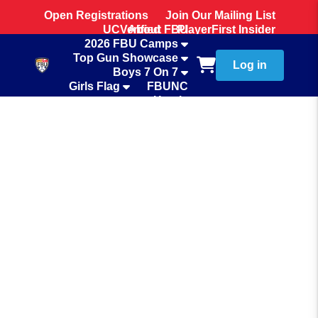
Open Registrations
Join Our Mailing List
UCVerified
About FBU
PlayerFirst Insider
2026 FBU Camps
Team Store
Top Gun Showcase
Log in
Boys 7 On 7
Girls Flag
FBUNC
Hotels