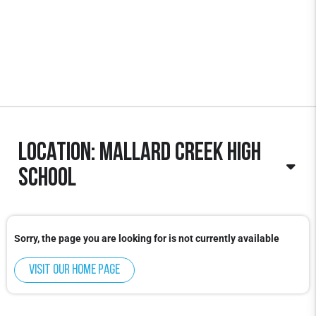
Location: Mallard Creek High
School
Sorry, the page you are looking for is not currently available
Visit our home page