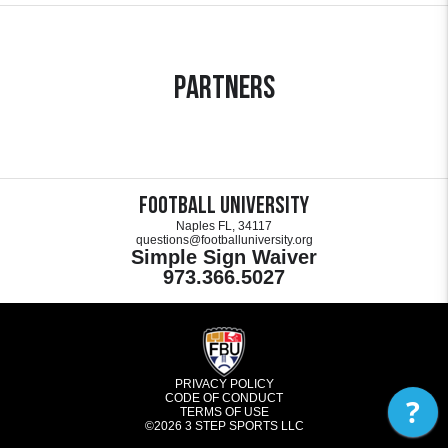
Partners
Football University
Naples FL, 34117
questions@footballuniversity.org
Simple Sign Waiver
973.366.5027
PRIVACY POLICY
CODE OF CONDUCT
?
TERMS OF USE
©2026
3 STEP SPORTS LLC