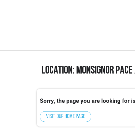
Location: Monsignor Pace
This event is for High School Athletes only
Our Miami Middle School Camp will be hos
Sorry, the page you are looking for is
Visit our home page