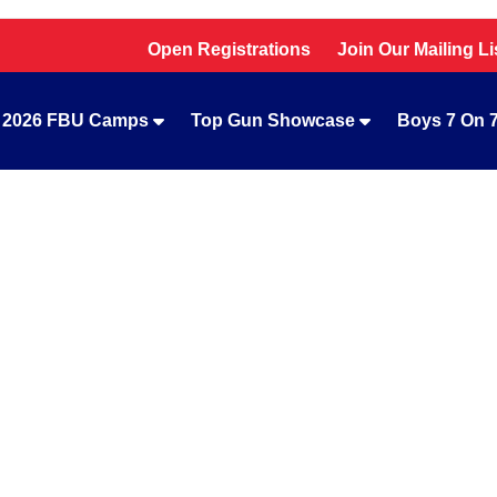
Open Registrations
Join Our Mailing Li
2026 FBU Camps
Top Gun Showcase
Boys 7 On 