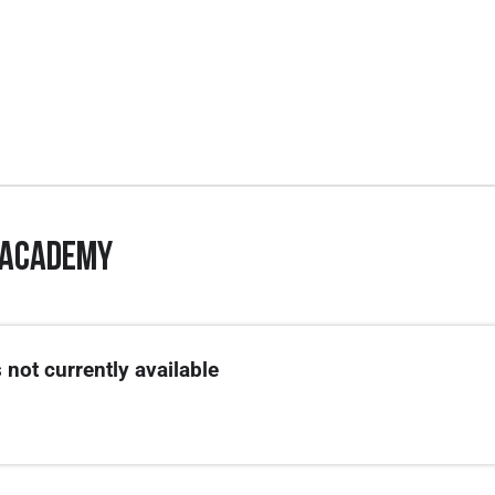
 Academy
.
ted on 3/1.
 not currently available