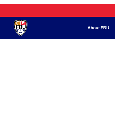
About FBU