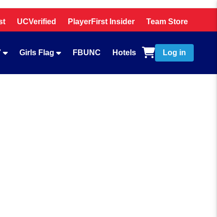
st
UCVerified
PlayerFirst Insider
Team Store
7
Girls Flag
FBUNC
Hotels
Log in